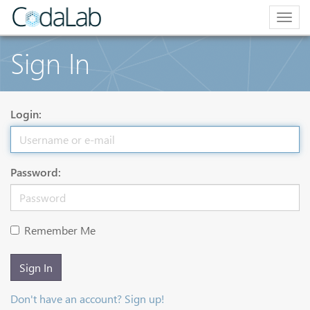
Togg
navig
Sign In
Login:
Password:
Remember Me
Sign In
Don't have an account? Sign up!