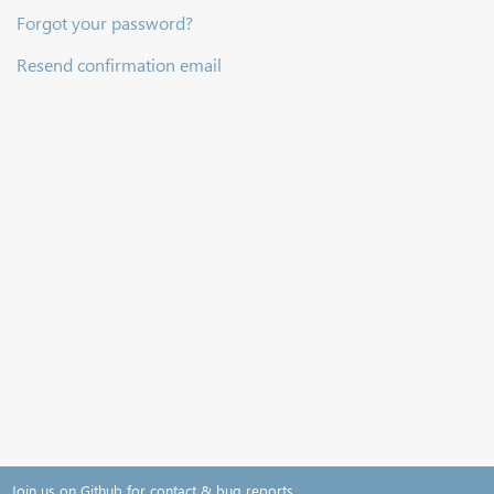
Forgot your password?
Resend confirmation email
Join us on Github for contact & bug reports