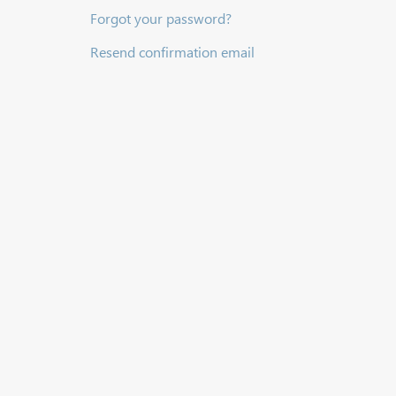
Forgot your password?
Resend confirmation email