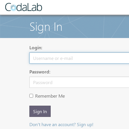
Sign In
Login:
Password:
Remember Me
Sign In
Don't have an account? Sign up!