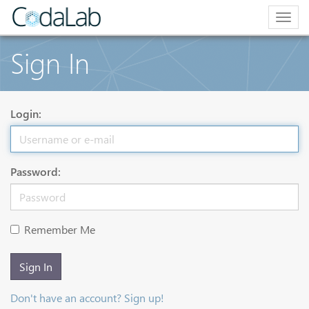
Togg
navig
Sign In
Login:
Password:
Remember Me
Sign In
Don't have an account? Sign up!