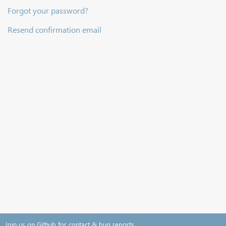
Forgot your password?
Resend confirmation email
Join us on Github for contact & bug reports