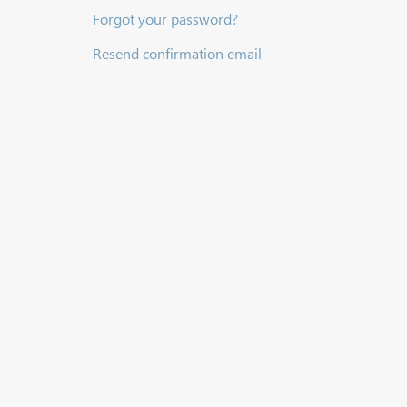
Forgot your password?
Resend confirmation email