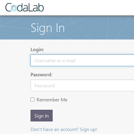
Sign In
Login:
Password:
Remember Me
Sign In
Don't have an account? Sign up!