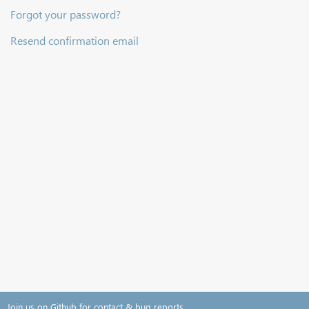
Forgot your password?
Resend confirmation email
Join us on Github for contact & bug reports