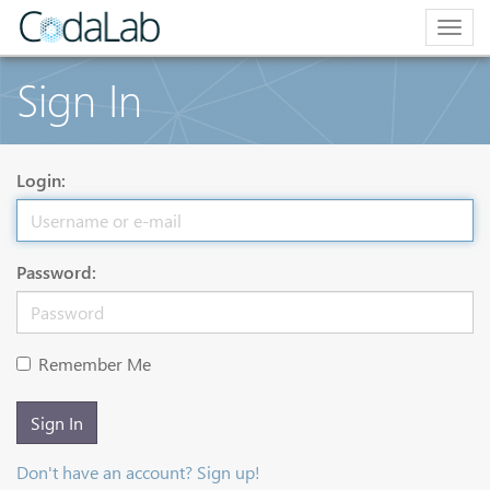
Togg
navig
Sign In
Login:
Password:
Remember Me
Sign In
Don't have an account? Sign up!