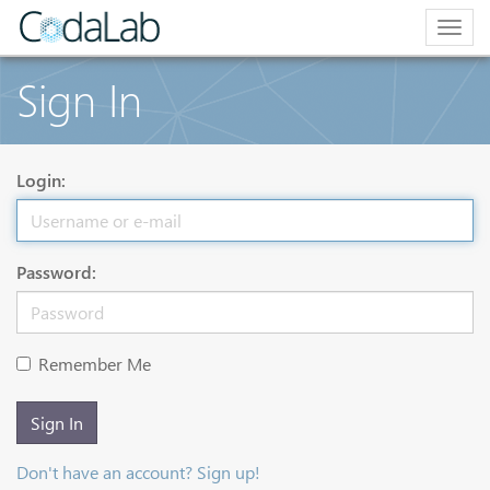
Togg
navig
Sign In
Login:
Password:
Remember Me
Sign In
Don't have an account? Sign up!