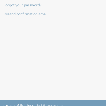
Forgot your password?
Resend confirmation email
Join us on Github for contact & bug reports