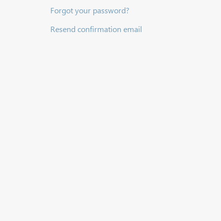
Forgot your password?
Resend confirmation email