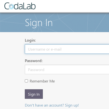
Sign In
Login:
Password:
Remember Me
Sign In
Don't have an account? Sign up!