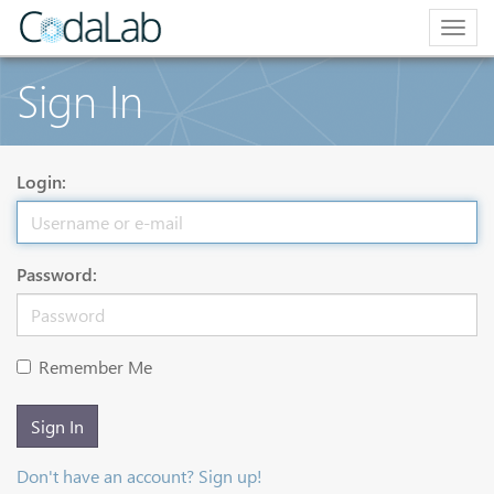
Togg
navig
Sign In
Login:
Password:
Remember Me
Sign In
Don't have an account? Sign up!