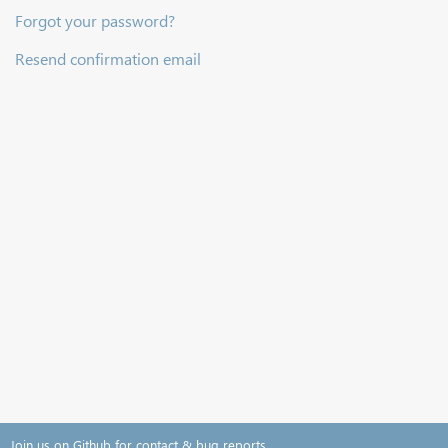
Forgot your password?
Resend confirmation email
Join us on Github for contact & bug reports