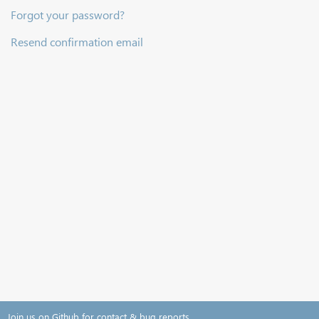
Forgot your password?
Resend confirmation email
Join us on Github for contact & bug reports