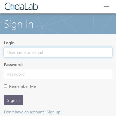
Togg
navig
Sign In
Login:
Password:
Remember Me
Sign In
Don't have an account? Sign up!