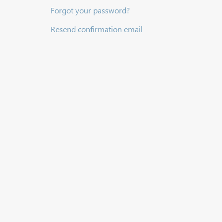
Forgot your password?
Resend confirmation email