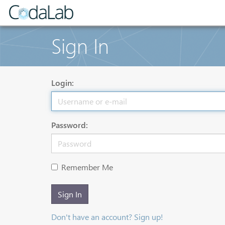
Sign In
Login:
Password:
Remember Me
Sign In
Don't have an account? Sign up!