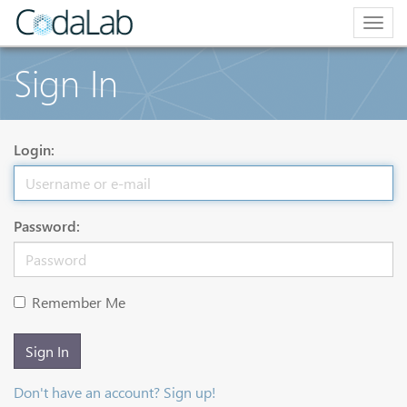
Togg
navig
Sign In
Login:
Password:
Remember Me
Sign In
Don't have an account? Sign up!