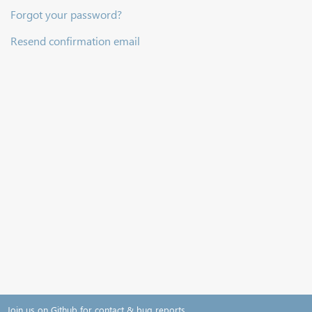
Forgot your password?
Resend confirmation email
Join us on Github for contact & bug reports