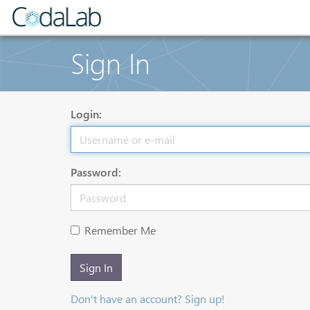
Sign In
Login:
Password:
Remember Me
Sign In
Don't have an account? Sign up!