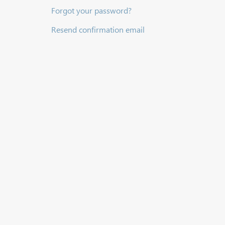
Forgot your password?
Resend confirmation email