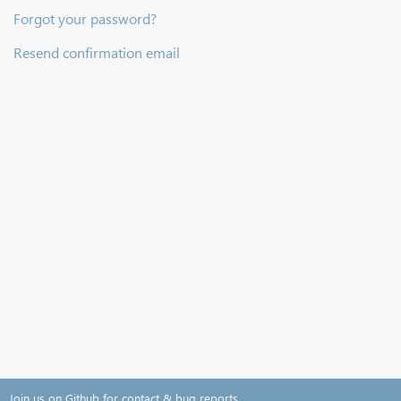
Forgot your password?
Resend confirmation email
Join us on Github for contact & bug reports