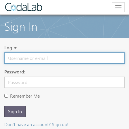
Togg
navig
Sign In
Login:
Password:
Remember Me
Sign In
Don't have an account? Sign up!