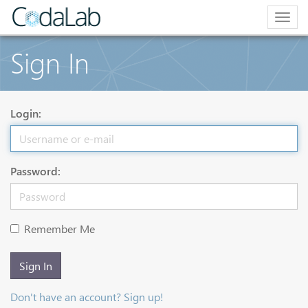
Togg
navig
Sign In
Login:
Password:
Remember Me
Sign In
Don't have an account? Sign up!