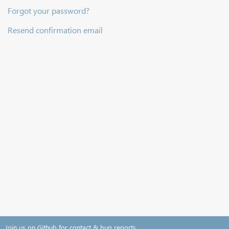
Forgot your password?
Resend confirmation email
Join us on Github for contact & bug reports