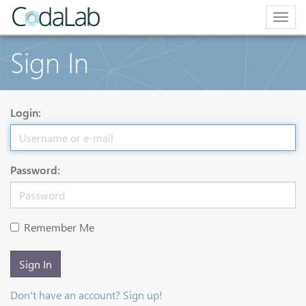
Togg
navig
Sign In
Login:
Password:
Remember Me
Sign In
Don't have an account? Sign up!