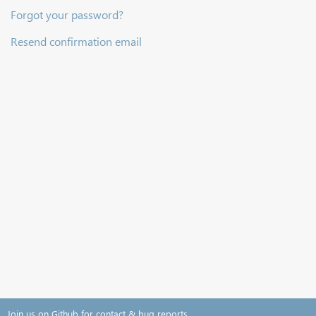
Forgot your password?
Resend confirmation email
Join us on Github for contact & bug reports