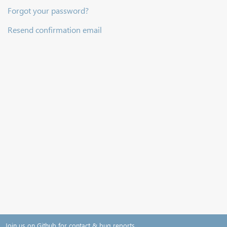
Forgot your password?
Resend confirmation email
Join us on Github for contact & bug reports