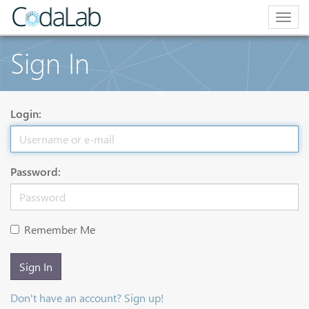
Togg
navig
Sign In
Login:
Password:
Remember Me
Sign In
Don't have an account? Sign up!