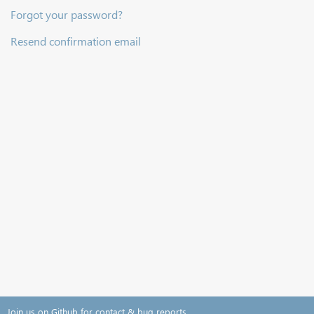
Forgot your password?
Resend confirmation email
Join us on Github for contact & bug reports