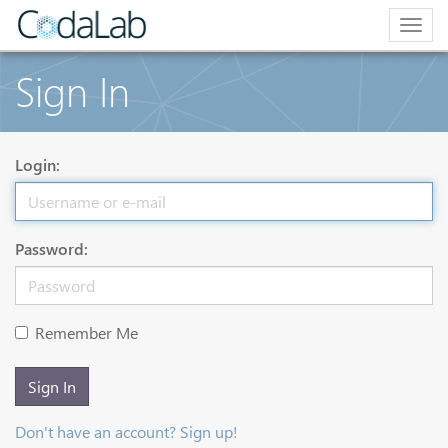
Togg
navig
Sign In
Login:
Password:
Remember Me
Sign In
Don't have an account? Sign up!