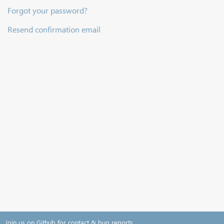
Forgot your password?
Resend confirmation email
Join us on Github for contact & bug reports