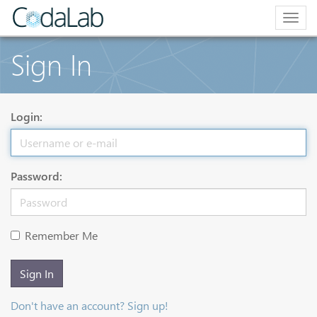
Togg
navig
Sign In
Login:
Password:
Remember Me
Sign In
Don't have an account? Sign up!