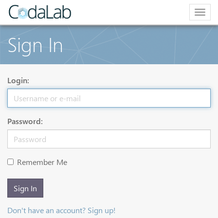
Togg
navig
Sign In
Login:
Password:
Remember Me
Sign In
Don't have an account? Sign up!