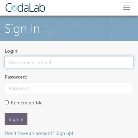
Togg
navig
Sign In
Login:
Password:
Remember Me
Sign In
Don't have an account? Sign up!