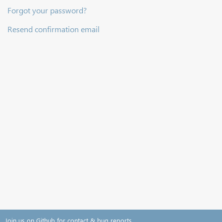
Forgot your password?
Resend confirmation email
Join us on Github for contact & bug reports