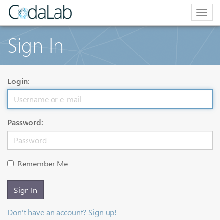
Togg
navig
Sign In
Login:
Password:
Remember Me
Sign In
Don't have an account? Sign up!