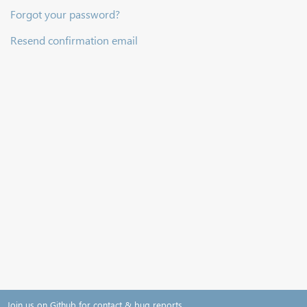
Forgot your password?
Resend confirmation email
Join us on Github for contact & bug reports