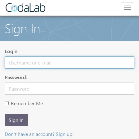
Togg
navig
Sign In
Login:
Password:
Remember Me
Sign In
Don't have an account? Sign up!