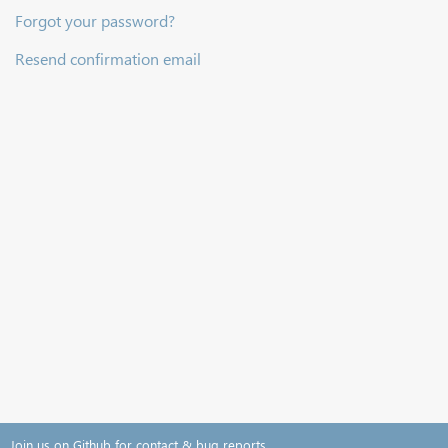
Forgot your password?
Resend confirmation email
Join us on Github for contact & bug reports