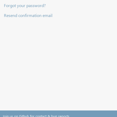
Forgot your password?
Resend confirmation email
Join us on Github for contact & bug reports