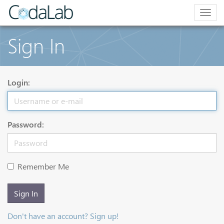
Togg
navig
Sign In
Login:
Password:
Remember Me
Sign In
Don't have an account? Sign up!