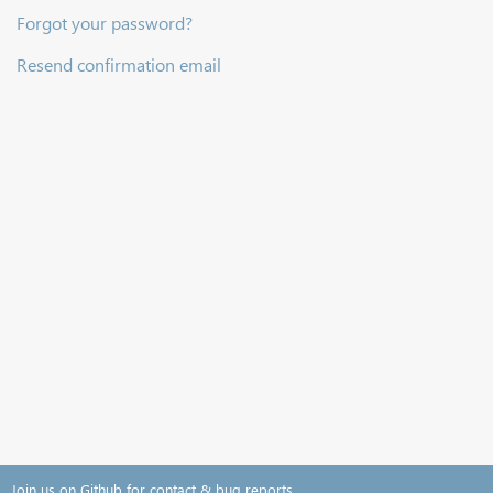
Forgot your password?
Resend confirmation email
Join us on Github for contact & bug reports