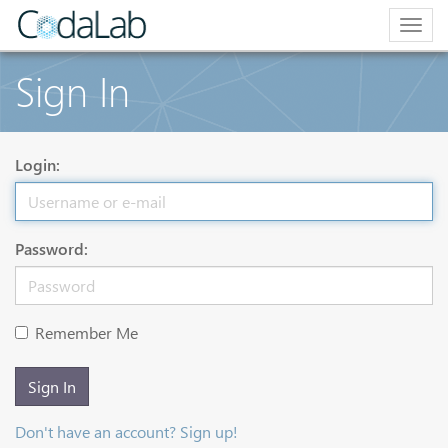
Togg
navig
Sign In
Login:
Password:
Remember Me
Sign In
Don't have an account? Sign up!