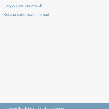
Forgot your password?
Resend confirmation email
Join us on Github for contact & bug reports