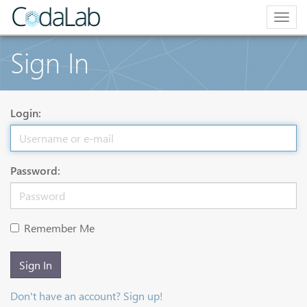
Togg
navig
Sign In
Login:
Password:
Remember Me
Sign In
Don't have an account? Sign up!