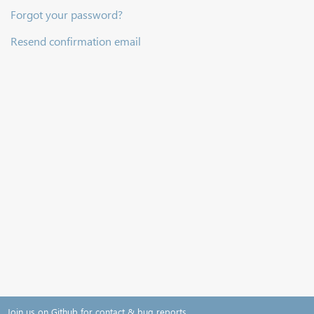
Forgot your password?
Resend confirmation email
Join us on Github for contact & bug reports