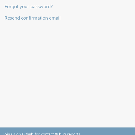
Forgot your password?
Resend confirmation email
Join us on Github for contact & bug reports