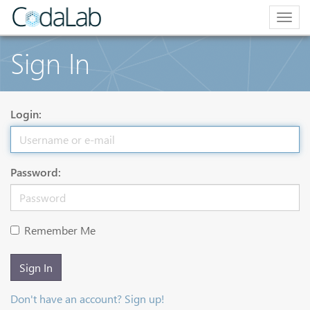
Togg
navig
Sign In
Login:
Password:
Remember Me
Sign In
Don't have an account? Sign up!