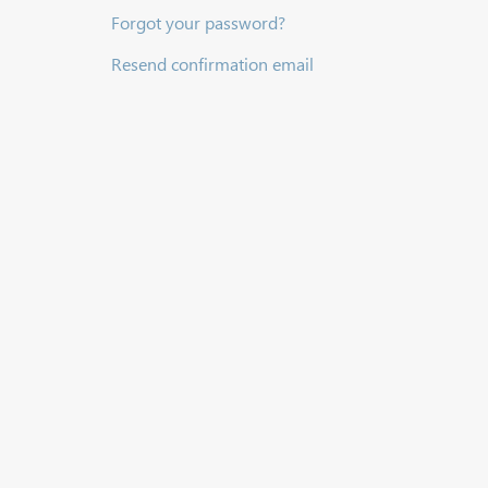
Forgot your password?
Resend confirmation email