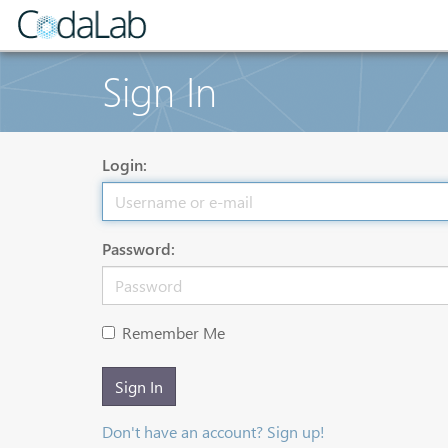
Sign In
Login:
Password:
Remember Me
Sign In
Don't have an account? Sign up!