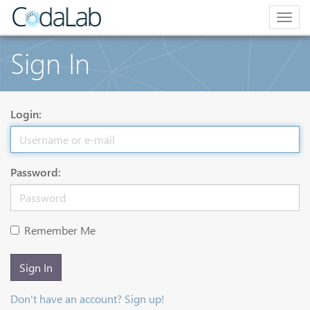
Togg
navig
Sign In
Login:
Password:
Remember Me
Sign In
Don't have an account? Sign up!