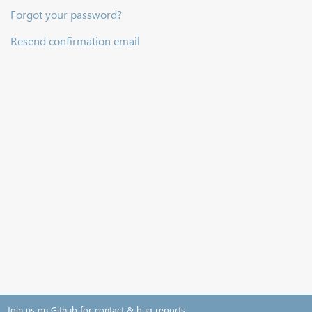
Forgot your password?
Resend confirmation email
Join us on Github for contact & bug reports