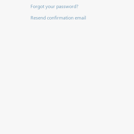
Forgot your password?
Resend confirmation email