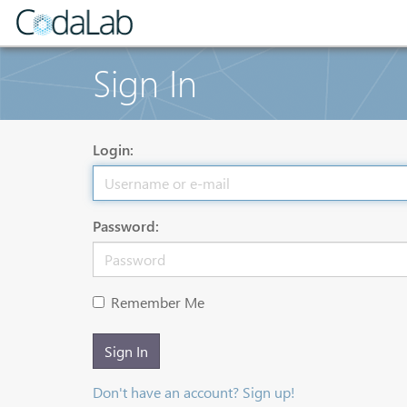
Sign In
Login:
Password:
Remember Me
Sign In
Don't have an account? Sign up!