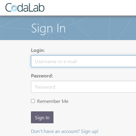
Sign In
Login:
Password:
Remember Me
Sign In
Don't have an account? Sign up!