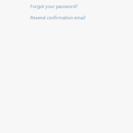
Forgot your password?
Resend confirmation email