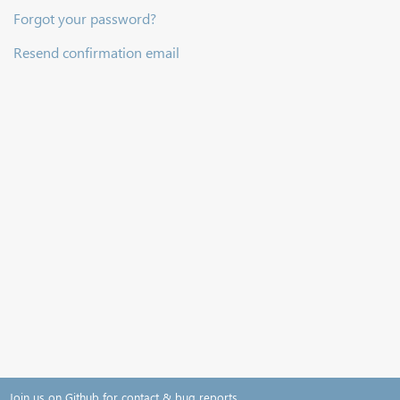
Forgot your password?
Resend confirmation email
Join us on Github for contact & bug reports