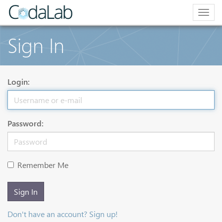
Togg
navig
Sign In
Login:
Password:
Remember Me
Sign In
Don't have an account? Sign up!