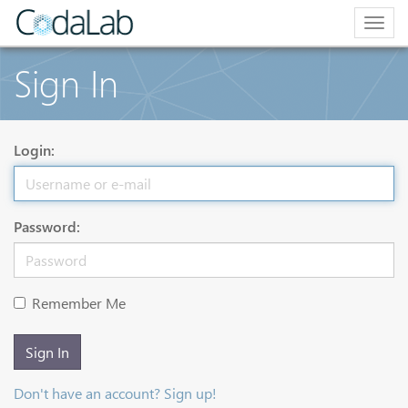
Togg
navig
Sign In
Login:
Password:
Remember Me
Sign In
Don't have an account? Sign up!