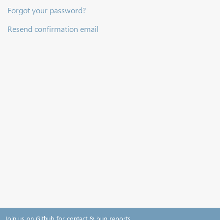
Forgot your password?
Resend confirmation email
Join us on Github for contact & bug reports