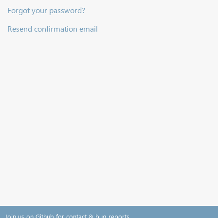
Forgot your password?
Resend confirmation email
Join us on Github for contact & bug reports