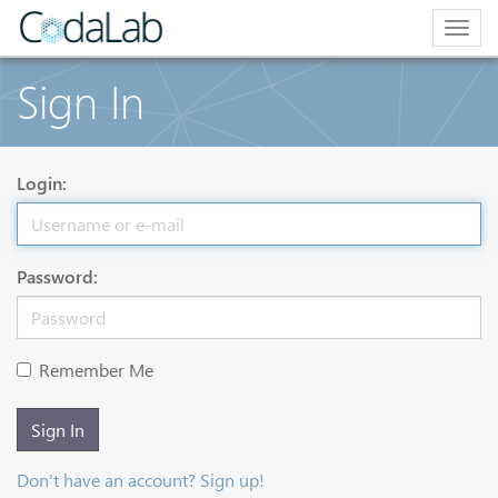
Togg
navig
Sign In
Login:
Password:
Remember Me
Sign In
Don't have an account? Sign up!