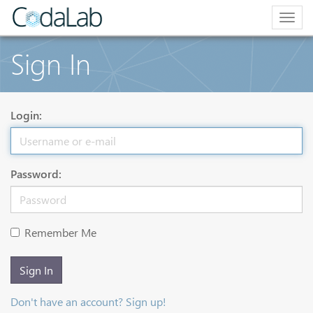
Togg
navig
Sign In
Login:
Password:
Remember Me
Sign In
Don't have an account? Sign up!