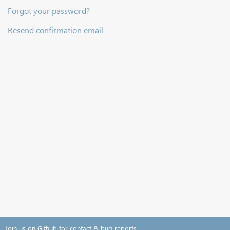
Forgot your password?
Resend confirmation email
Join us on Github for contact & bug reports