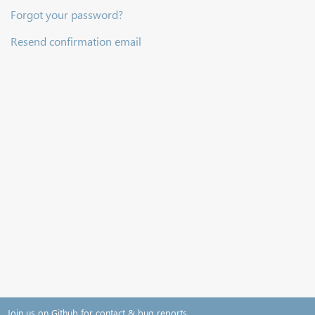
Forgot your password?
Resend confirmation email
Join us on Github for contact & bug reports