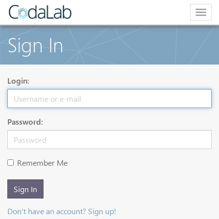
Togg
navig
Sign In
Login:
Password:
Remember Me
Sign In
Don't have an account? Sign up!