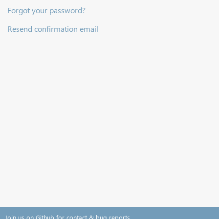
Forgot your password?
Resend confirmation email
Join us on Github for contact & bug reports