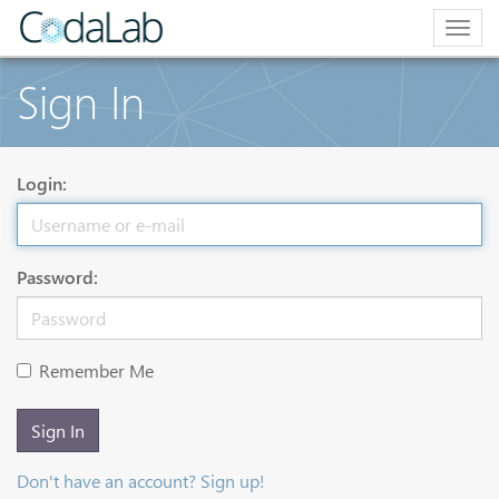
Togg
navig
Sign In
Login:
Password:
Remember Me
Sign In
Don't have an account? Sign up!