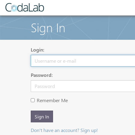
Sign In
Login:
Password:
Remember Me
Sign In
Don't have an account? Sign up!