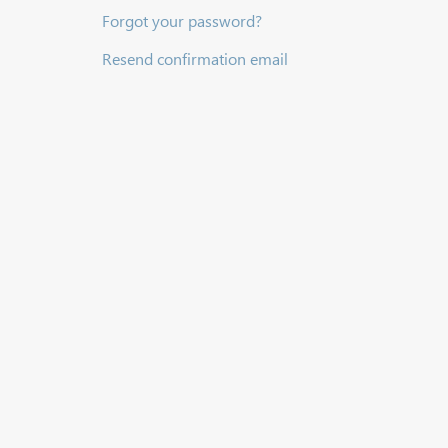
Forgot your password?
Resend confirmation email