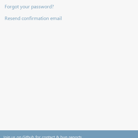
Forgot your password?
Resend confirmation email
Join us on Github for contact & bug reports