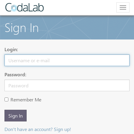
Togg
navig
Sign In
Login:
Password:
Remember Me
Sign In
Don't have an account? Sign up!