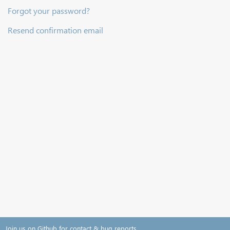
Forgot your password?
Resend confirmation email
Join us on Github for contact & bug reports