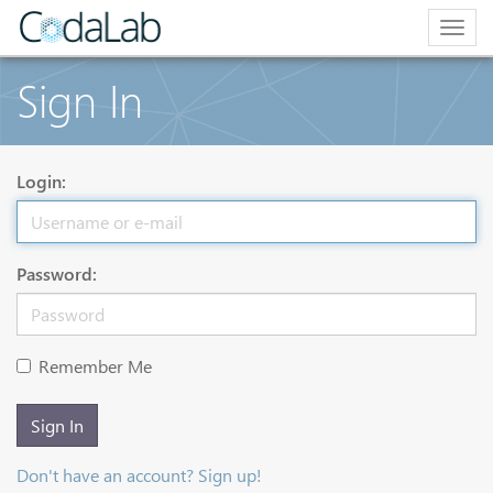
Togg
navig
Sign In
Login:
Password:
Remember Me
Sign In
Don't have an account? Sign up!