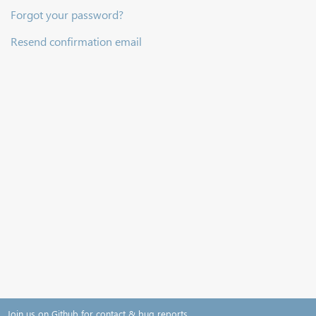
Forgot your password?
Resend confirmation email
Join us on Github for contact & bug reports