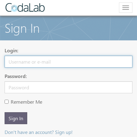
Togg
navig
Sign In
Login:
Password:
Remember Me
Sign In
Don't have an account? Sign up!