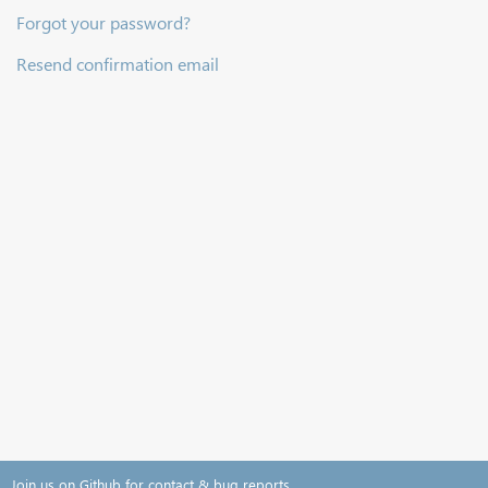
Forgot your password?
Resend confirmation email
Join us on Github for contact & bug reports