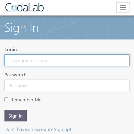
Togg
navig
Sign In
Login:
Password:
Remember Me
Sign In
Don't have an account? Sign up!