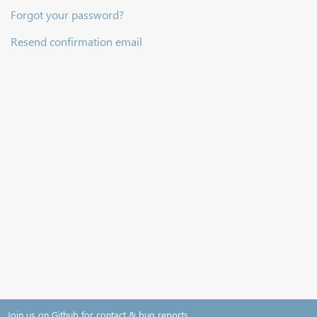
Forgot your password?
Resend confirmation email
Join us on Github for contact & bug reports