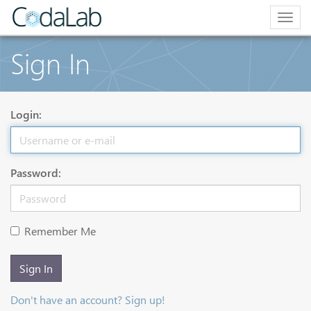
Togg
navig
Sign In
Login:
Password:
Remember Me
Sign In
Don't have an account? Sign up!