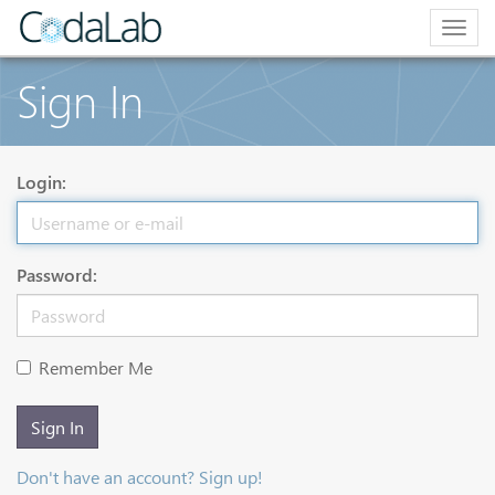
Togg
navig
Sign In
Login:
Password:
Remember Me
Sign In
Don't have an account? Sign up!