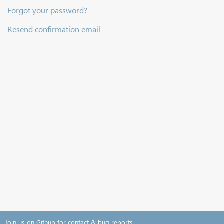
Forgot your password?
Resend confirmation email
Join us on Github for contact & bug reports