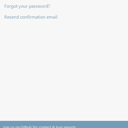
Forgot your password?
Resend confirmation email
Join us on Github for contact & bug reports