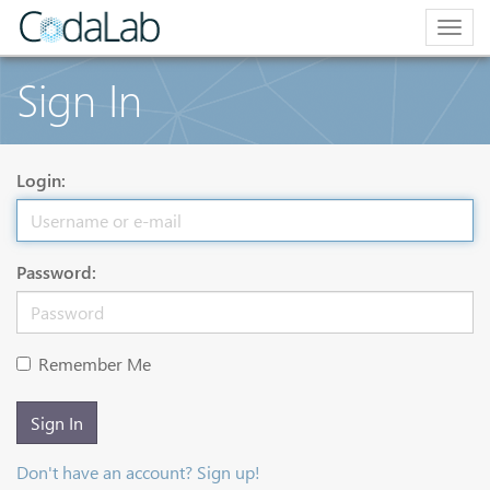
Togg
navig
Sign In
Login:
Password:
Remember Me
Sign In
Don't have an account? Sign up!