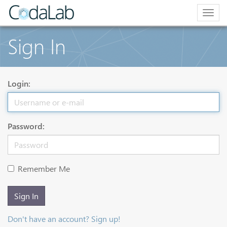
Togg
navig
Sign In
Login:
Password:
Remember Me
Sign In
Don't have an account? Sign up!