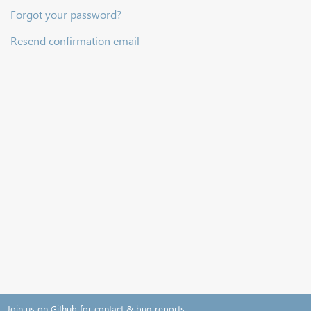
Forgot your password?
Resend confirmation email
Join us on Github for contact & bug reports