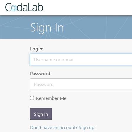
Sign In
Login:
Password:
Remember Me
Sign In
Don't have an account? Sign up!