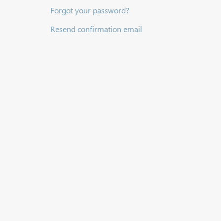
Forgot your password?
Resend confirmation email