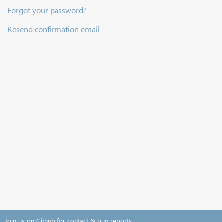
Forgot your password?
Resend confirmation email
Join us on Github for contact & bug reports