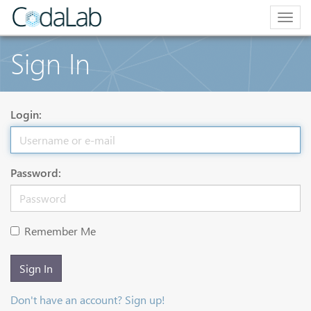
Togg
navig
Sign In
Login:
Password:
Remember Me
Sign In
Don't have an account? Sign up!