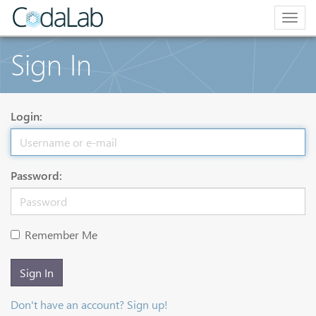
Togg
navig
Sign In
Login:
Password:
Remember Me
Sign In
Don't have an account? Sign up!