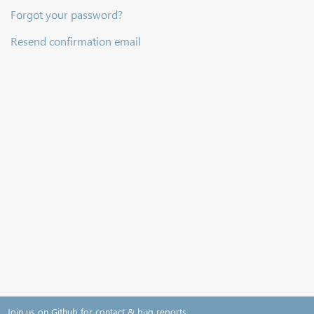
Forgot your password?
Resend confirmation email
Join us on Github for contact & bug reports