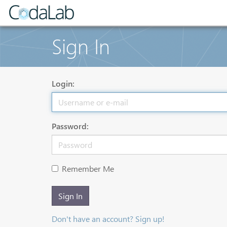
Sign In
Login:
Password:
Remember Me
Sign In
Don't have an account? Sign up!