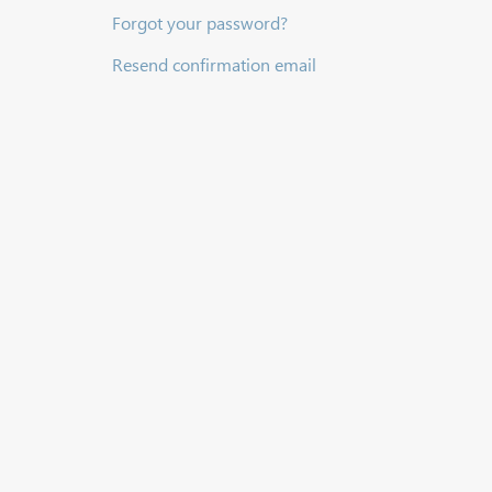
Forgot your password?
Resend confirmation email